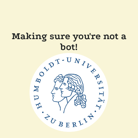
Making sure you're not a
bot!