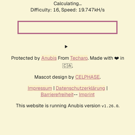
Calculating...
Difficulty: 16,
Speed: 19.747kH/s
Protected by
Anubis
From
Techaro
. Made with ❤️ in
🇨🇦.
Mascot design by
CELPHASE
.
Impressum
|
Datenschutzerklärung
|
Barrierefreiheit
--
Imprint
This website is running Anubis version
.
v1.26.0