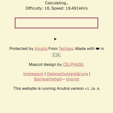
Calculating...
Difficulty: 16,
Speed: 19.491kH/s
Protected by
Anubis
From
Techaro
. Made with ❤️ in
🇨🇦.
Mascot design by
CELPHASE
.
Impressum
|
Datenschutzerklärung
|
Barrierefreiheit
--
Imprint
This website is running Anubis version
.
v1.26.0