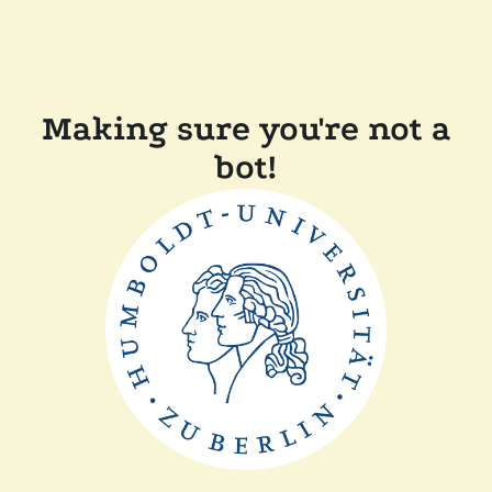
Making sure you're not a
bot!