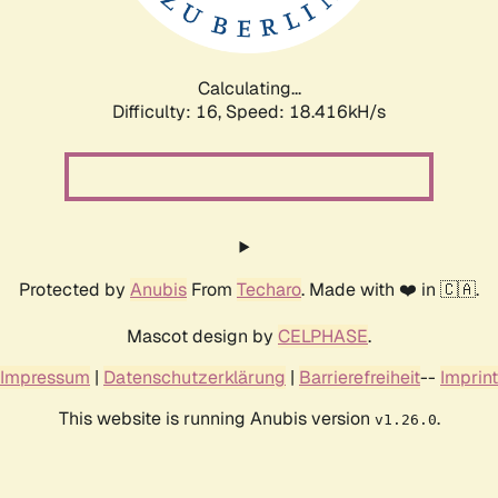
Calculating...
Difficulty: 16,
Speed: 18.416kH/s
Protected by
Anubis
From
Techaro
. Made with ❤️ in 🇨🇦.
Mascot design by
CELPHASE
.
Impressum
|
Datenschutzerklärung
|
Barrierefreiheit
--
Imprint
This website is running Anubis version
.
v1.26.0