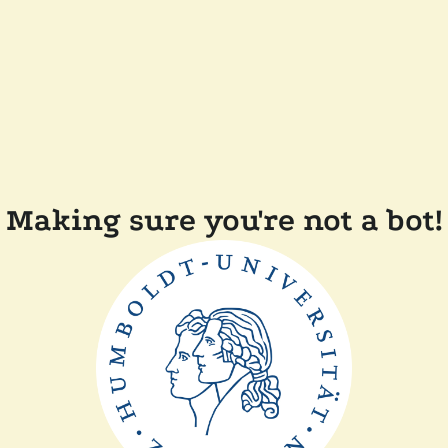
Making sure you're not a bot!