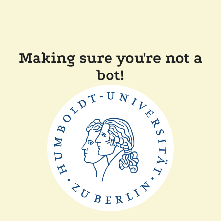
Making sure you're not a
bot!