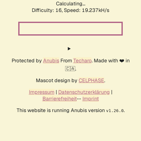
Calculating...
Difficulty: 16,
Speed: 19.237kH/s
Protected by
Anubis
From
Techaro
. Made with ❤️ in
🇨🇦.
Mascot design by
CELPHASE
.
Impressum
|
Datenschutzerklärung
|
Barrierefreiheit
--
Imprint
This website is running Anubis version
.
v1.26.0