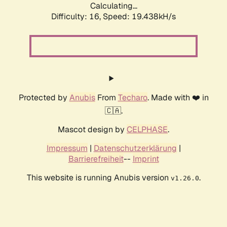
Calculating...
Difficulty: 16,
Speed: 19.438kH/s
Protected by
Anubis
From
Techaro
. Made with ❤️ in
🇨🇦.
Mascot design by
CELPHASE
.
Impressum
|
Datenschutzerklärung
|
Barrierefreiheit
--
Imprint
This website is running Anubis version
.
v1.26.0