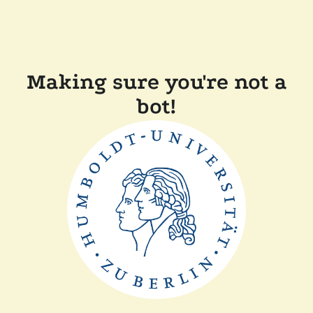
Making sure you're not a
bot!