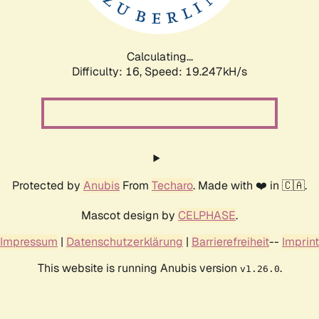
Calculating...
Difficulty: 16,
Speed: 19.247kH/s
Protected by
Anubis
From
Techaro
. Made with ❤️ in 🇨🇦.
Mascot design by
CELPHASE
.
Impressum
|
Datenschutzerklärung
|
Barrierefreiheit
--
Imprint
This website is running Anubis version
.
v1.26.0