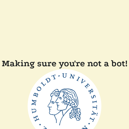
Making sure you're not a bot!