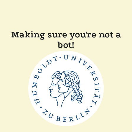
Making sure you're not a
bot!