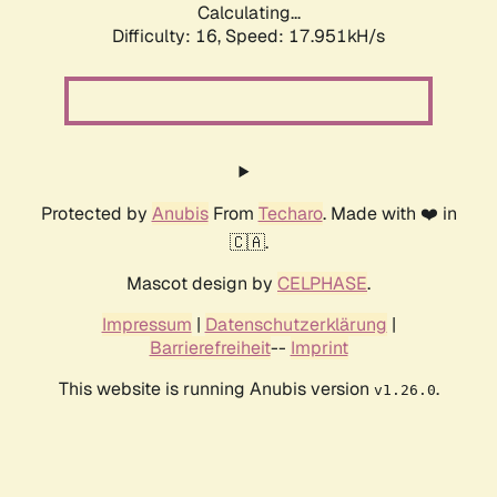
Calculating...
Difficulty: 16,
Speed: 17.951kH/s
Protected by
Anubis
From
Techaro
. Made with ❤️ in
🇨🇦.
Mascot design by
CELPHASE
.
Impressum
|
Datenschutzerklärung
|
Barrierefreiheit
--
Imprint
This website is running Anubis version
.
v1.26.0