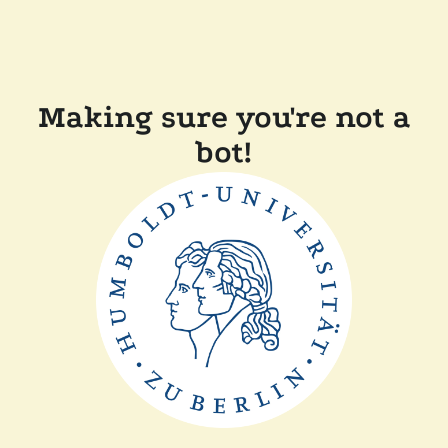
Making sure you're not a
bot!