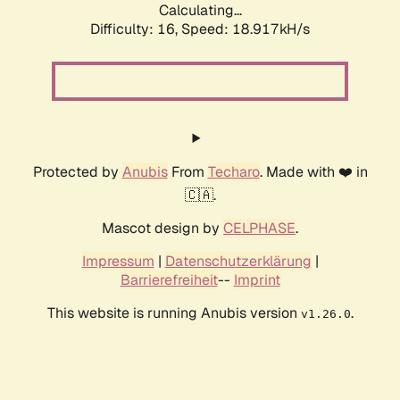
Calculating...
Difficulty: 16,
Speed: 18.917kH/s
Protected by
Anubis
From
Techaro
. Made with ❤️ in
🇨🇦.
Mascot design by
CELPHASE
.
Impressum
|
Datenschutzerklärung
|
Barrierefreiheit
--
Imprint
This website is running Anubis version
.
v1.26.0