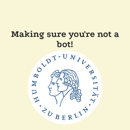
Making sure you're not a
bot!