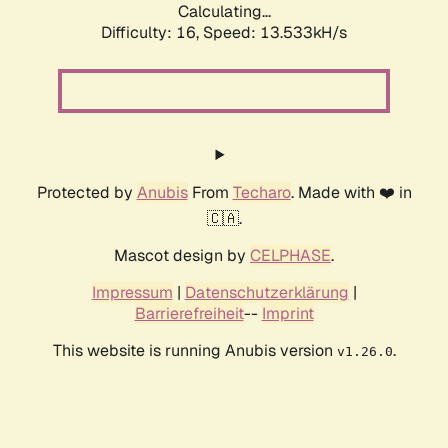
Calculating...
Difficulty: 16,
Speed: 13.533kH/s
Protected by
Anubis
From
Techaro
. Made with ❤️ in
🇨🇦.
Mascot design by
CELPHASE
.
Impressum
|
Datenschutzerklärung
|
Barrierefreiheit
--
Imprint
This website is running Anubis version
.
v1.26.0