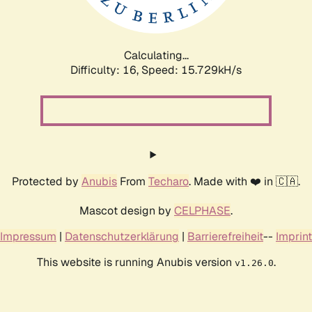
Calculating...
Difficulty: 16,
Speed: 18.348kH/s
Protected by
Anubis
From
Techaro
. Made with ❤️ in 🇨🇦.
Mascot design by
CELPHASE
.
Impressum
|
Datenschutzerklärung
|
Barrierefreiheit
--
Imprint
This website is running Anubis version
.
v1.26.0