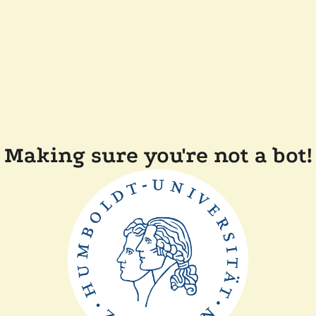
Making sure you're not a bot!