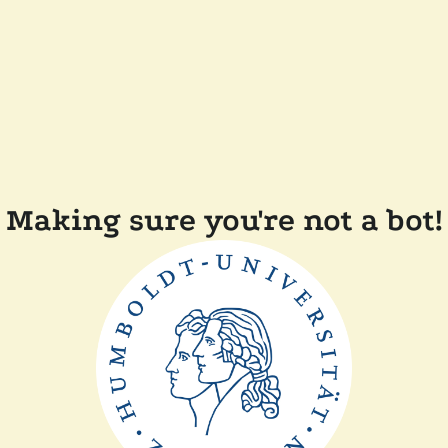
Making sure you're not a bot!