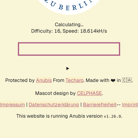
Calculating...
Difficulty: 16,
Speed: 18.614kH/s
Protected by
Anubis
From
Techaro
. Made with ❤️ in 🇨🇦.
Mascot design by
CELPHASE
.
Impressum
|
Datenschutzerklärung
|
Barrierefreiheit
--
Imprint
This website is running Anubis version
.
v1.26.0