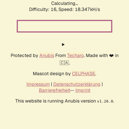
Calculating...
Difficulty: 16,
Speed: 18.347kH/s
Protected by
Anubis
From
Techaro
. Made with ❤️ in
🇨🇦.
Mascot design by
CELPHASE
.
Impressum
|
Datenschutzerklärung
|
Barrierefreiheit
--
Imprint
This website is running Anubis version
.
v1.26.0