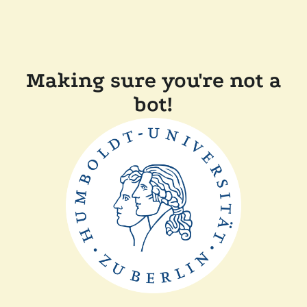
Making sure you're not a
bot!