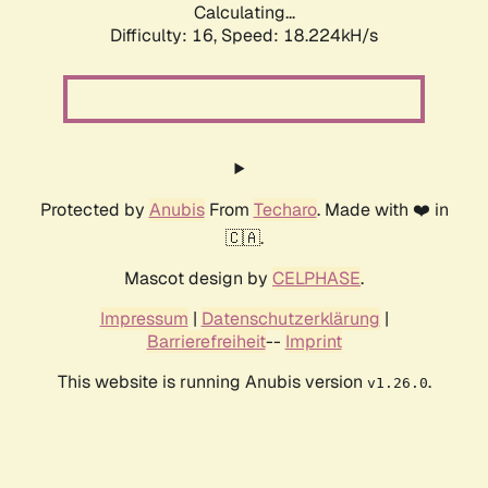
Calculating...
Difficulty: 16,
Speed: 18.224kH/s
Protected by
Anubis
From
Techaro
. Made with ❤️ in
🇨🇦.
Mascot design by
CELPHASE
.
Impressum
|
Datenschutzerklärung
|
Barrierefreiheit
--
Imprint
This website is running Anubis version
.
v1.26.0