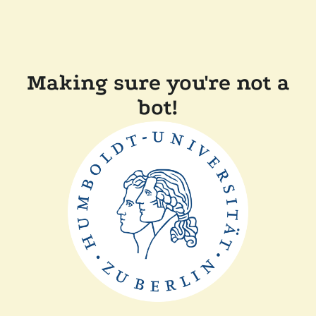
Making sure you're not a
bot!