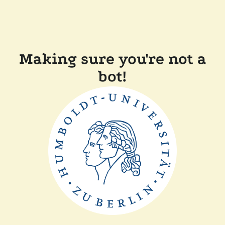
Making sure you're not a
bot!