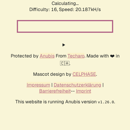
Calculating...
Difficulty: 16,
Speed: 20.187kH/s
Protected by
Anubis
From
Techaro
. Made with ❤️ in
🇨🇦.
Mascot design by
CELPHASE
.
Impressum
|
Datenschutzerklärung
|
Barrierefreiheit
--
Imprint
This website is running Anubis version
.
v1.26.0