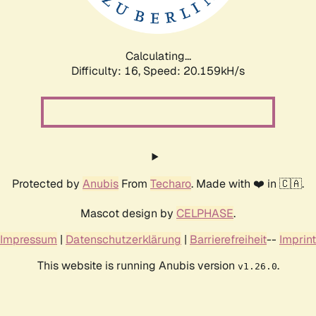
Calculating...
Difficulty: 16,
Speed: 20.159kH/s
Protected by
Anubis
From
Techaro
. Made with ❤️ in 🇨🇦.
Mascot design by
CELPHASE
.
Impressum
|
Datenschutzerklärung
|
Barrierefreiheit
--
Imprint
This website is running Anubis version
.
v1.26.0