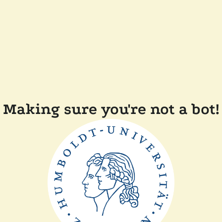
Making sure you're not a bot!