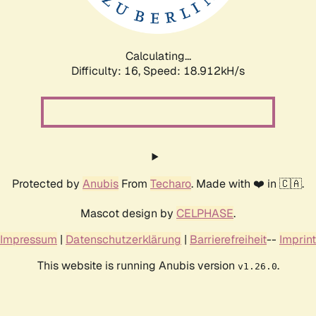
Calculating...
Difficulty: 16,
Speed: 18.912kH/s
Protected by
Anubis
From
Techaro
. Made with ❤️ in 🇨🇦.
Mascot design by
CELPHASE
.
Impressum
|
Datenschutzerklärung
|
Barrierefreiheit
--
Imprint
This website is running Anubis version
.
v1.26.0