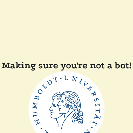
Making sure you're not a bot!