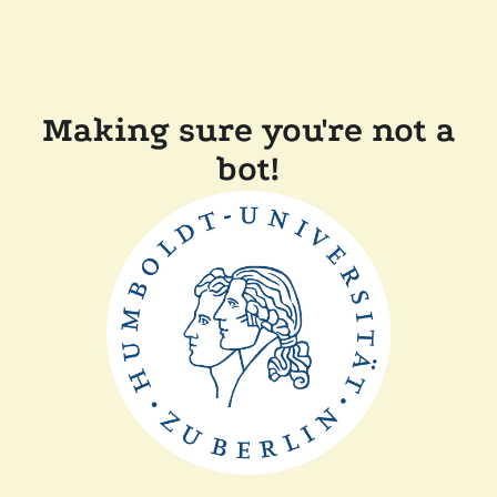
Making sure you're not a
bot!