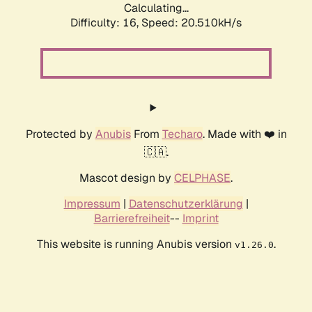
Calculating...
Difficulty: 16,
Speed: 20.510kH/s
Protected by
Anubis
From
Techaro
. Made with ❤️ in
🇨🇦.
Mascot design by
CELPHASE
.
Impressum
|
Datenschutzerklärung
|
Barrierefreiheit
--
Imprint
This website is running Anubis version
.
v1.26.0