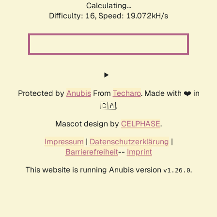
Calculating...
Difficulty: 16,
Speed: 19.072kH/s
Protected by
Anubis
From
Techaro
. Made with ❤️ in
🇨🇦.
Mascot design by
CELPHASE
.
Impressum
|
Datenschutzerklärung
|
Barrierefreiheit
--
Imprint
This website is running Anubis version
.
v1.26.0