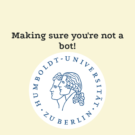
Making sure you're not a
bot!