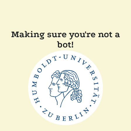
Making sure you're not a
bot!