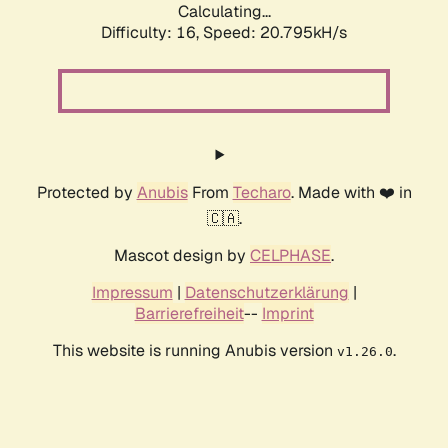
Calculating...
Difficulty: 16,
Speed: 21.543kH/s
Protected by
Anubis
From
Techaro
. Made with ❤️ in
🇨🇦.
Mascot design by
CELPHASE
.
Impressum
|
Datenschutzerklärung
|
Barrierefreiheit
--
Imprint
This website is running Anubis version
.
v1.26.0