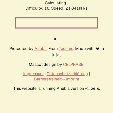
Calculating...
Difficulty: 16,
Speed: 21.829kH/s
Protected by
Anubis
From
Techaro
. Made with ❤️ in
🇨🇦.
Mascot design by
CELPHASE
.
Impressum
|
Datenschutzerklärung
|
Barrierefreiheit
--
Imprint
This website is running Anubis version
.
v1.26.0