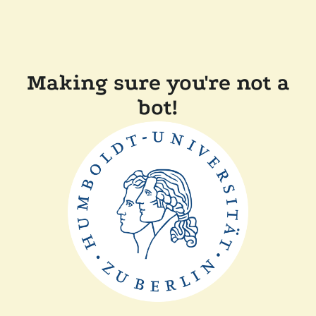
Making sure you're not a
bot!