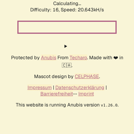
Calculating...
Difficulty: 16,
Speed: 20.643kH/s
Protected by
Anubis
From
Techaro
. Made with ❤️ in
🇨🇦.
Mascot design by
CELPHASE
.
Impressum
|
Datenschutzerklärung
|
Barrierefreiheit
--
Imprint
This website is running Anubis version
.
v1.26.0