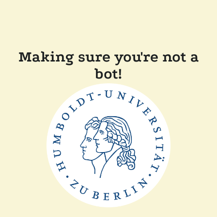
Making sure you're not a
bot!