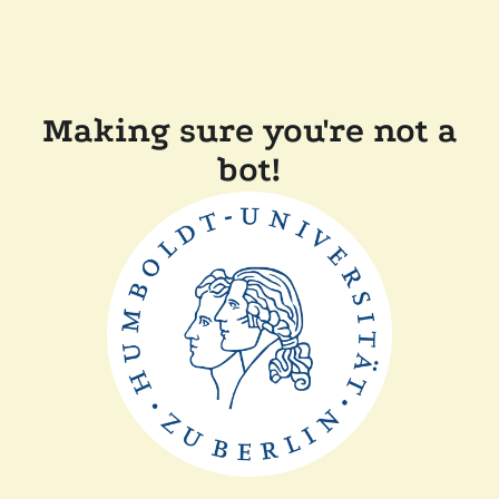
Making sure you're not a
bot!