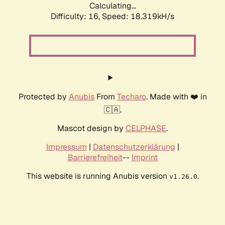
Calculating...
Difficulty: 16,
Speed: 18.319kH/s
Protected by
Anubis
From
Techaro
. Made with ❤️ in
🇨🇦.
Mascot design by
CELPHASE
.
Impressum
|
Datenschutzerklärung
|
Barrierefreiheit
--
Imprint
This website is running Anubis version
.
v1.26.0