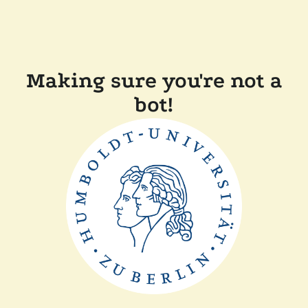
Making sure you're not a
bot!