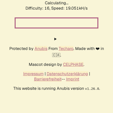
Calculating...
Difficulty: 16,
Speed: 19.051kH/s
Protected by
Anubis
From
Techaro
. Made with ❤️ in
🇨🇦.
Mascot design by
CELPHASE
.
Impressum
|
Datenschutzerklärung
|
Barrierefreiheit
--
Imprint
This website is running Anubis version
.
v1.26.0