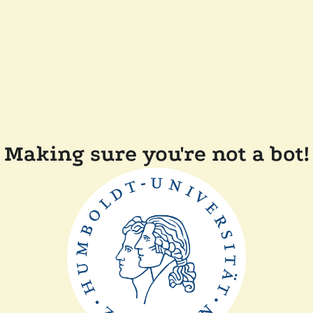
Making sure you're not a bot!