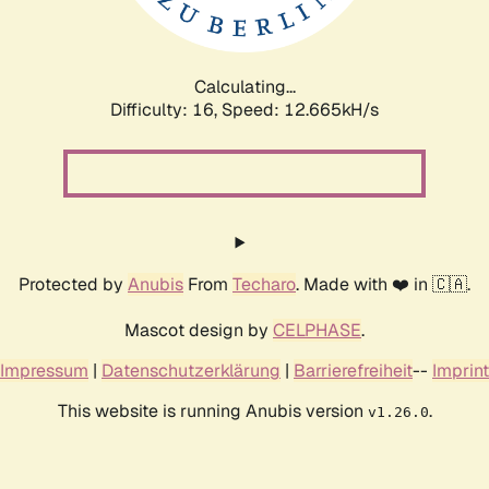
Calculating...
Difficulty: 16,
Speed: 12.665kH/s
Protected by
Anubis
From
Techaro
. Made with ❤️ in 🇨🇦.
Mascot design by
CELPHASE
.
Impressum
|
Datenschutzerklärung
|
Barrierefreiheit
--
Imprint
This website is running Anubis version
.
v1.26.0