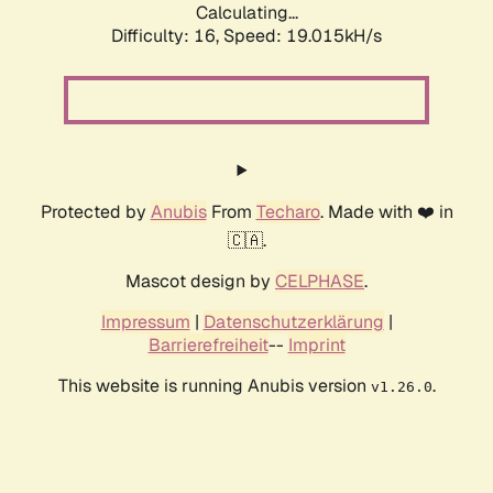
Calculating...
Difficulty: 16,
Speed: 19.015kH/s
Protected by
Anubis
From
Techaro
. Made with ❤️ in
🇨🇦.
Mascot design by
CELPHASE
.
Impressum
|
Datenschutzerklärung
|
Barrierefreiheit
--
Imprint
This website is running Anubis version
.
v1.26.0