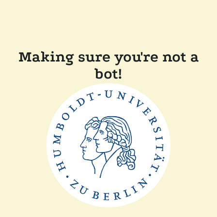
Making sure you're not a
bot!