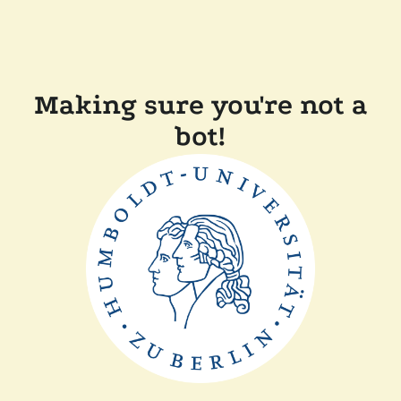
Making sure you're not a
bot!