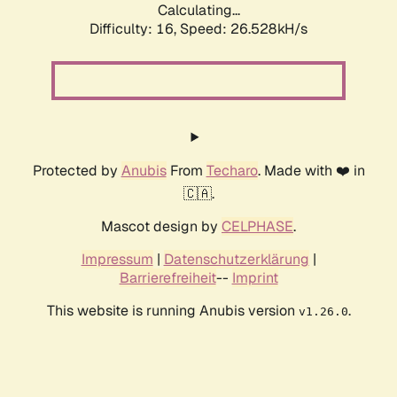
Calculating...
Difficulty: 16,
Speed: 26.528kH/s
Protected by
Anubis
From
Techaro
. Made with ❤️ in
🇨🇦.
Mascot design by
CELPHASE
.
Impressum
|
Datenschutzerklärung
|
Barrierefreiheit
--
Imprint
This website is running Anubis version
.
v1.26.0