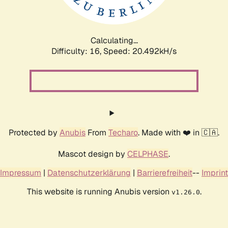
Calculating...
Difficulty: 16,
Speed: 20.492kH/s
Protected by
Anubis
From
Techaro
. Made with ❤️ in 🇨🇦.
Mascot design by
CELPHASE
.
Impressum
|
Datenschutzerklärung
|
Barrierefreiheit
--
Imprint
This website is running Anubis version
.
v1.26.0