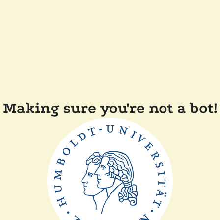
Making sure you're not a bot!