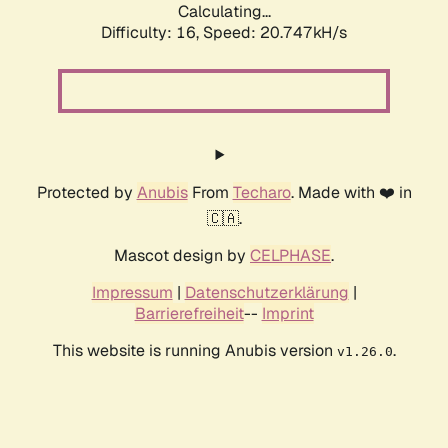
Calculating...
Difficulty: 16,
Speed: 20.747kH/s
Protected by
Anubis
From
Techaro
. Made with ❤️ in
🇨🇦.
Mascot design by
CELPHASE
.
Impressum
|
Datenschutzerklärung
|
Barrierefreiheit
--
Imprint
This website is running Anubis version
.
v1.26.0