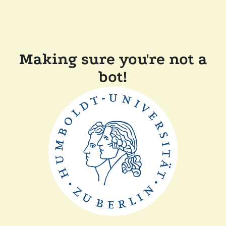
Making sure you're not a
bot!