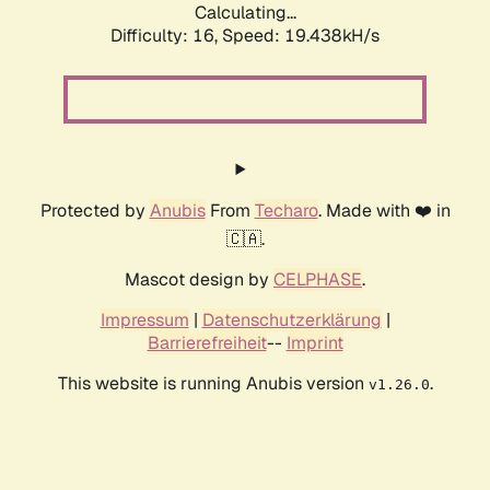
Calculating...
Difficulty: 16,
Speed: 19.438kH/s
Protected by
Anubis
From
Techaro
. Made with ❤️ in
🇨🇦.
Mascot design by
CELPHASE
.
Impressum
|
Datenschutzerklärung
|
Barrierefreiheit
--
Imprint
This website is running Anubis version
.
v1.26.0