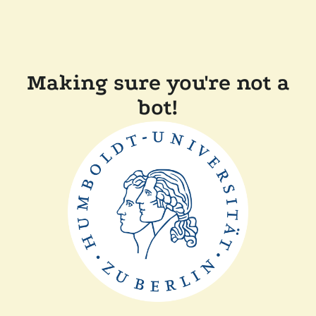
Making sure you're not a
bot!