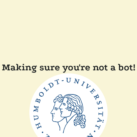
Making sure you're not a bot!