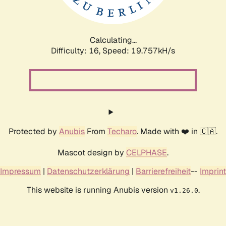
Calculating...
Difficulty: 16,
Speed: 19.757kH/s
Protected by
Anubis
From
Techaro
. Made with ❤️ in 🇨🇦.
Mascot design by
CELPHASE
.
Impressum
|
Datenschutzerklärung
|
Barrierefreiheit
--
Imprint
This website is running Anubis version
.
v1.26.0