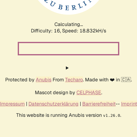
Calculating...
Difficulty: 16,
Speed: 18.832kH/s
Protected by
Anubis
From
Techaro
. Made with ❤️ in 🇨🇦.
Mascot design by
CELPHASE
.
Impressum
|
Datenschutzerklärung
|
Barrierefreiheit
--
Imprint
This website is running Anubis version
.
v1.26.0