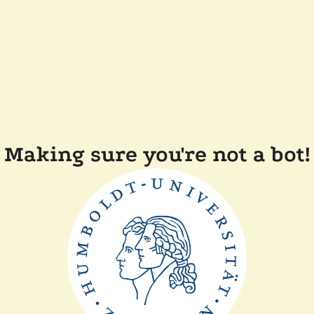
Making sure you're not a bot!