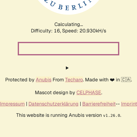
Calculating...
Difficulty: 16,
Speed: 21.797kH/s
Protected by
Anubis
From
Techaro
. Made with ❤️ in 🇨🇦.
Mascot design by
CELPHASE
.
Impressum
|
Datenschutzerklärung
|
Barrierefreiheit
--
Imprint
This website is running Anubis version
.
v1.26.0