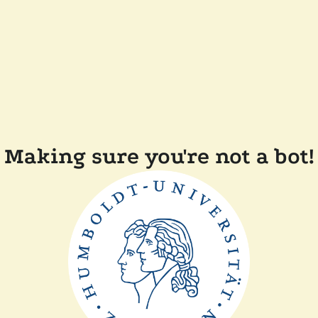
Making sure you're not a bot!