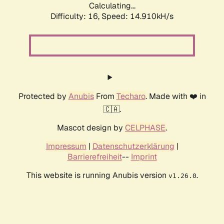
Calculating...
Difficulty: 16,
Speed: 14.910kH/s
Protected by
Anubis
From
Techaro
. Made with ❤️ in
🇨🇦.
Mascot design by
CELPHASE
.
Impressum
|
Datenschutzerklärung
|
Barrierefreiheit
--
Imprint
This website is running Anubis version
.
v1.26.0