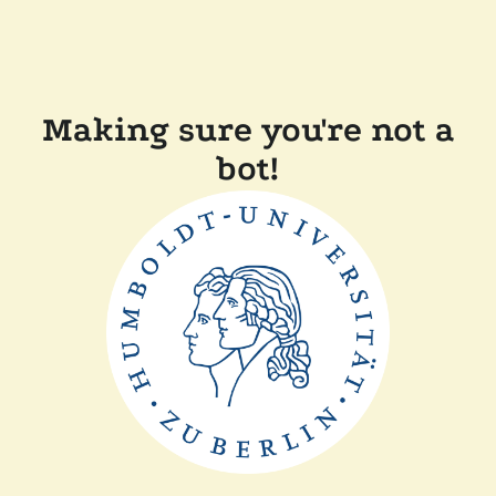
Making sure you're not a
bot!