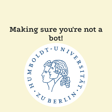
Making sure you're not a
bot!