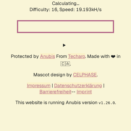
Calculating...
Difficulty: 16,
Speed: 19.193kH/s
Protected by
Anubis
From
Techaro
. Made with ❤️ in
🇨🇦.
Mascot design by
CELPHASE
.
Impressum
|
Datenschutzerklärung
|
Barrierefreiheit
--
Imprint
This website is running Anubis version
.
v1.26.0