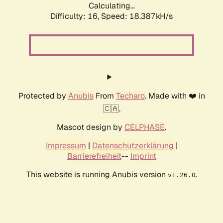
Calculating...
Difficulty: 16,
Speed: 18.387kH/s
Protected by
Anubis
From
Techaro
. Made with ❤️ in
🇨🇦.
Mascot design by
CELPHASE
.
Impressum
|
Datenschutzerklärung
|
Barrierefreiheit
--
Imprint
This website is running Anubis version
.
v1.26.0