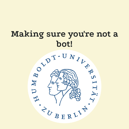
Making sure you're not a
bot!