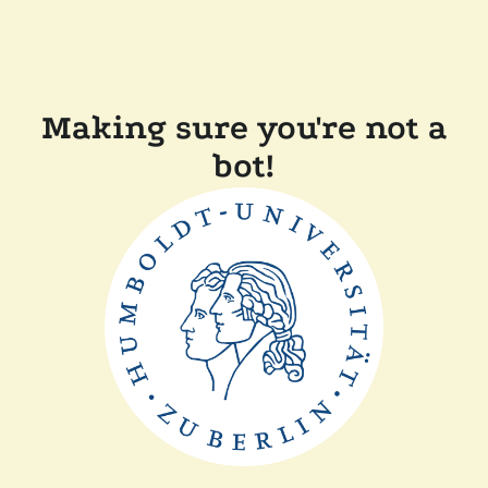
Making sure you're not a
bot!