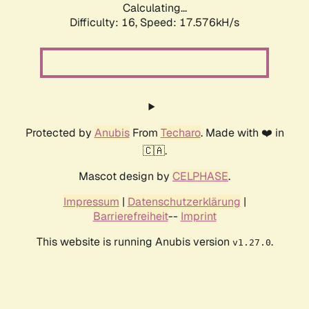
Calculating...
Difficulty: 16,
Speed: 17.576kH/s
Protected by
Anubis
From
Techaro
. Made with ❤️ in
🇨🇦.
Mascot design by
CELPHASE
.
Impressum
|
Datenschutzerklärung
|
Barrierefreiheit
--
Imprint
This website is running Anubis version
.
v1.27.0