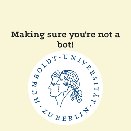
Making sure you're not a
bot!