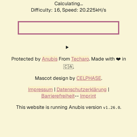
Calculating...
Difficulty: 16,
Speed: 20.225kH/s
Protected by
Anubis
From
Techaro
. Made with ❤️ in
🇨🇦.
Mascot design by
CELPHASE
.
Impressum
|
Datenschutzerklärung
|
Barrierefreiheit
--
Imprint
This website is running Anubis version
.
v1.26.0