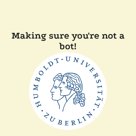
Making sure you're not a
bot!