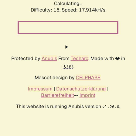
Calculating...
Difficulty: 16,
Speed: 17.914kH/s
Protected by
Anubis
From
Techaro
. Made with ❤️ in
🇨🇦.
Mascot design by
CELPHASE
.
Impressum
|
Datenschutzerklärung
|
Barrierefreiheit
--
Imprint
This website is running Anubis version
.
v1.26.0