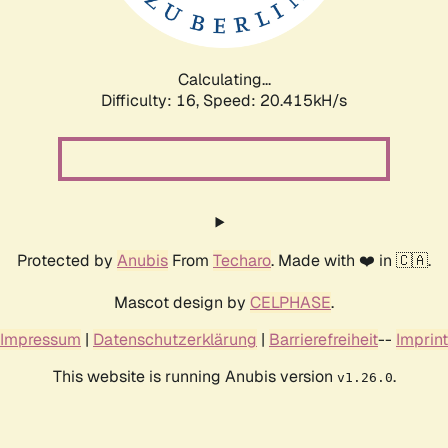
Calculating...
Difficulty: 16,
Speed: 20.415kH/s
Protected by
Anubis
From
Techaro
. Made with ❤️ in 🇨🇦.
Mascot design by
CELPHASE
.
Impressum
|
Datenschutzerklärung
|
Barrierefreiheit
--
Imprint
This website is running Anubis version
.
v1.26.0