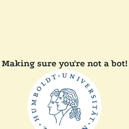
Making sure you're not a bot!