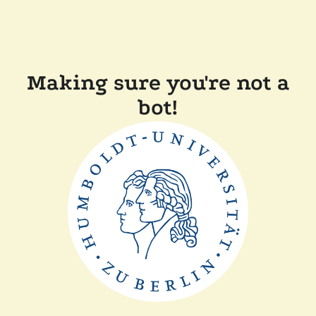
Making sure you're not a
bot!