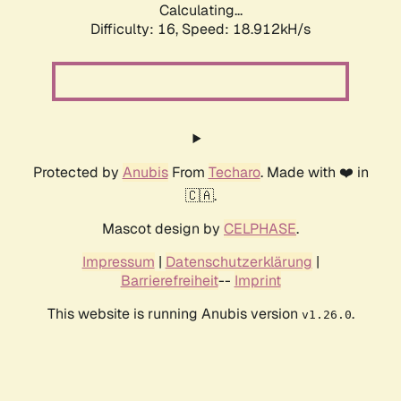
Calculating...
Difficulty: 16,
Speed: 18.912kH/s
Protected by
Anubis
From
Techaro
. Made with ❤️ in
🇨🇦.
Mascot design by
CELPHASE
.
Impressum
|
Datenschutzerklärung
|
Barrierefreiheit
--
Imprint
This website is running Anubis version
.
v1.26.0