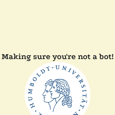
Making sure you're not a bot!