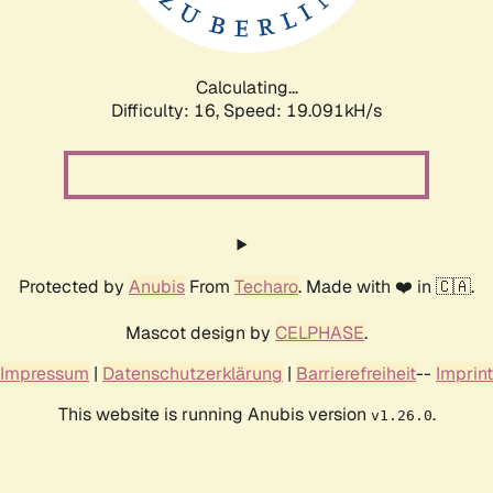
Calculating...
Difficulty: 16,
Speed: 19.091kH/s
Protected by
Anubis
From
Techaro
. Made with ❤️ in 🇨🇦.
Mascot design by
CELPHASE
.
Impressum
|
Datenschutzerklärung
|
Barrierefreiheit
--
Imprint
This website is running Anubis version
.
v1.26.0