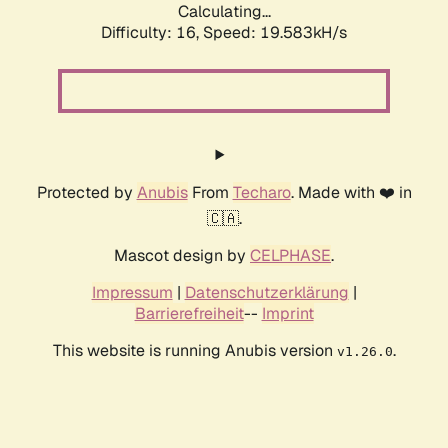
Calculating...
Difficulty: 16,
Speed: 19.583kH/s
Protected by
Anubis
From
Techaro
. Made with ❤️ in
🇨🇦.
Mascot design by
CELPHASE
.
Impressum
|
Datenschutzerklärung
|
Barrierefreiheit
--
Imprint
This website is running Anubis version
.
v1.26.0