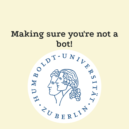
Making sure you're not a
bot!