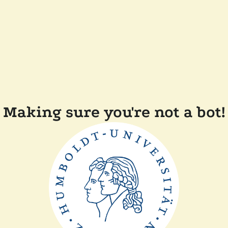
Making sure you're not a bot!