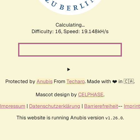
Calculating...
Difficulty: 16,
Speed: 19.148kH/s
Protected by
Anubis
From
Techaro
. Made with ❤️ in 🇨🇦.
Mascot design by
CELPHASE
.
Impressum
|
Datenschutzerklärung
|
Barrierefreiheit
--
Imprint
This website is running Anubis version
.
v1.26.0