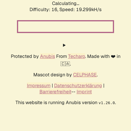
Calculating...
Difficulty: 16,
Speed: 19.299kH/s
Protected by
Anubis
From
Techaro
. Made with ❤️ in
🇨🇦.
Mascot design by
CELPHASE
.
Impressum
|
Datenschutzerklärung
|
Barrierefreiheit
--
Imprint
This website is running Anubis version
.
v1.26.0