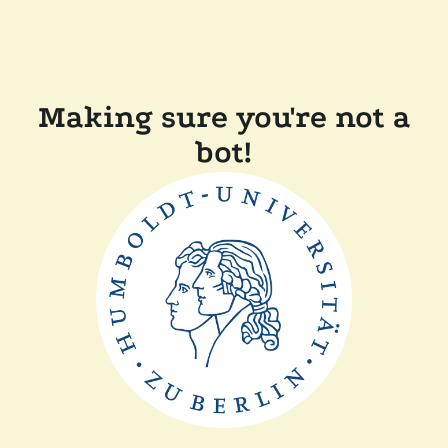
Making sure you're not a
bot!