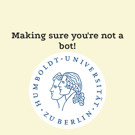
Making sure you're not a
bot!