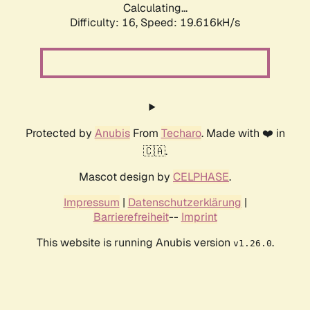
Calculating...
Difficulty: 16,
Speed: 19.616kH/s
Protected by
Anubis
From
Techaro
. Made with ❤️ in
🇨🇦.
Mascot design by
CELPHASE
.
Impressum
|
Datenschutzerklärung
|
Barrierefreiheit
--
Imprint
This website is running Anubis version
.
v1.26.0