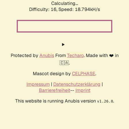
Calculating...
Difficulty: 16,
Speed: 18.794kH/s
Protected by
Anubis
From
Techaro
. Made with ❤️ in
🇨🇦.
Mascot design by
CELPHASE
.
Impressum
|
Datenschutzerklärung
|
Barrierefreiheit
--
Imprint
This website is running Anubis version
.
v1.26.0