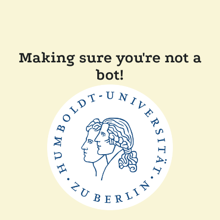
Making sure you're not a
bot!