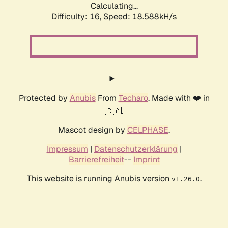
Calculating...
Difficulty: 16,
Speed: 18.588kH/s
Protected by
Anubis
From
Techaro
. Made with ❤️ in
🇨🇦.
Mascot design by
CELPHASE
.
Impressum
|
Datenschutzerklärung
|
Barrierefreiheit
--
Imprint
This website is running Anubis version
.
v1.26.0