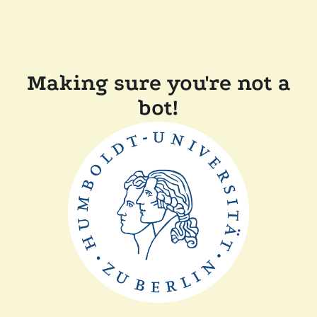
Making sure you're not a
bot!