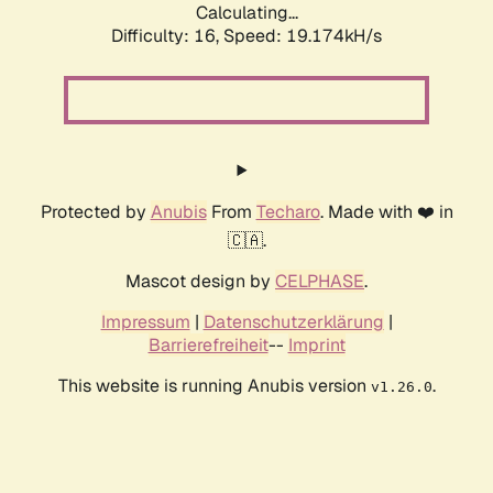
Calculating...
Difficulty: 16,
Speed: 19.174kH/s
Protected by
Anubis
From
Techaro
. Made with ❤️ in
🇨🇦.
Mascot design by
CELPHASE
.
Impressum
|
Datenschutzerklärung
|
Barrierefreiheit
--
Imprint
This website is running Anubis version
.
v1.26.0