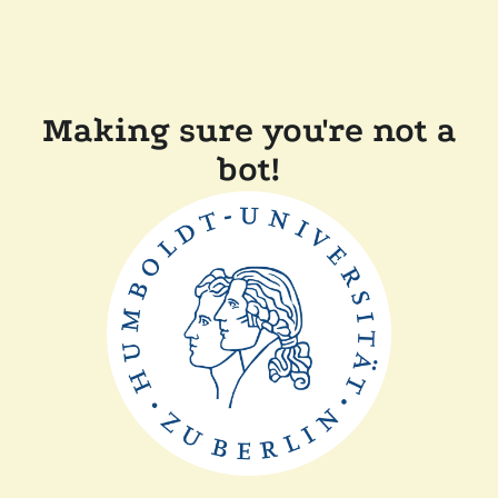
Making sure you're not a
bot!