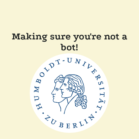
Making sure you're not a
bot!