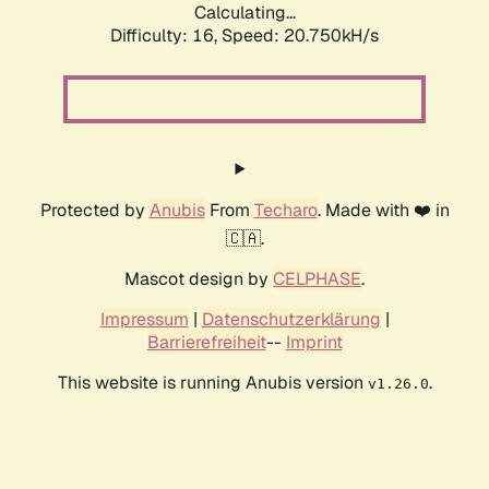
Calculating...
Difficulty: 16,
Speed: 21.538kH/s
Protected by
Anubis
From
Techaro
. Made with ❤️ in
🇨🇦.
Mascot design by
CELPHASE
.
Impressum
|
Datenschutzerklärung
|
Barrierefreiheit
--
Imprint
This website is running Anubis version
.
v1.26.0