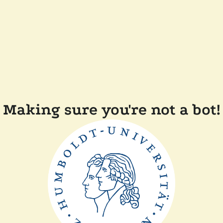
Making sure you're not a bot!