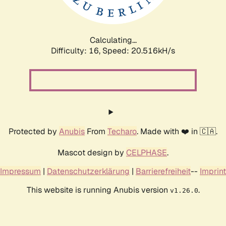
Calculating...
Difficulty: 16,
Speed: 20.516kH/s
Protected by
Anubis
From
Techaro
. Made with ❤️ in 🇨🇦.
Mascot design by
CELPHASE
.
Impressum
|
Datenschutzerklärung
|
Barrierefreiheit
--
Imprint
This website is running Anubis version
.
v1.26.0